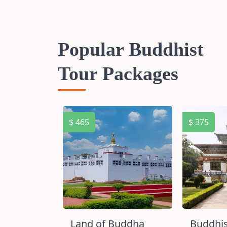
Popular Buddhist
Tour Packages
$ 465
$ 375
ircuit
Land of Buddha
Buddhis