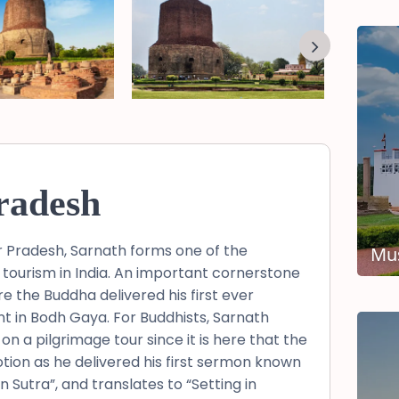
radesh
tar Pradesh, Sarnath forms one of the
Mus
 tourism in India. An important cornerstone
e the Buddha delivered his first ever
t in Bodh Gaya. For Buddhists, Sarnath
on a pilgrimage tour since it is here that the
otion as he delivered his first sermon known
utra”, and translates to “Setting in