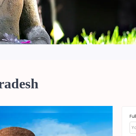
Pradesh
Fu