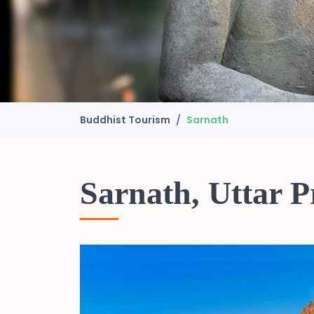
Buddhist Tourism
Sarnath
Sarnath, Uttar 