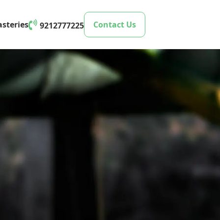
steries
Contact Us
9212777225