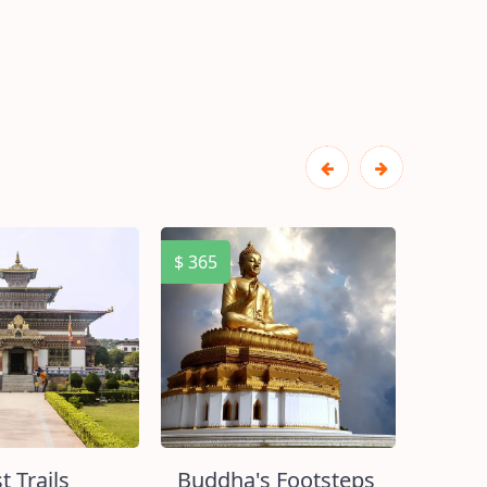
$ 365
$ 400
t Trails
Buddha's Footsteps
Enco