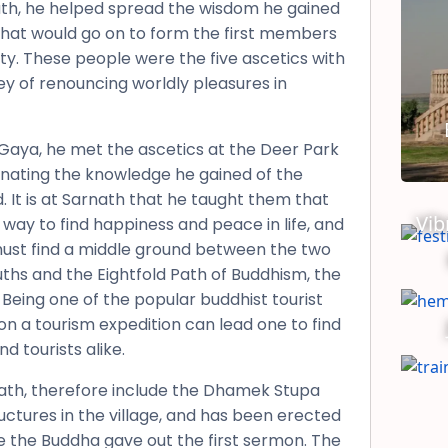
th, he helped spread the wisdom he gained
that would go on to form the first members
ty. These people were the five ascetics with
y of renouncing worldly pleasures in
Gaya, he met the ascetics at the Deer Park
inating the knowledge he gained of the
 It is at Sarnath that he taught them that
Vib
 way to find happiness and peace in life, and
must find a middle ground between the two
ths and the Eightfold Path of Buddhism, the
 Being one of the popular buddhist tourist
 on a tourism expedition can lead one to find
d tourists alike.
rnath, therefore include the Dhamek Stupa
uctures in the village, and has been erected
e the Buddha gave out the first sermon. The