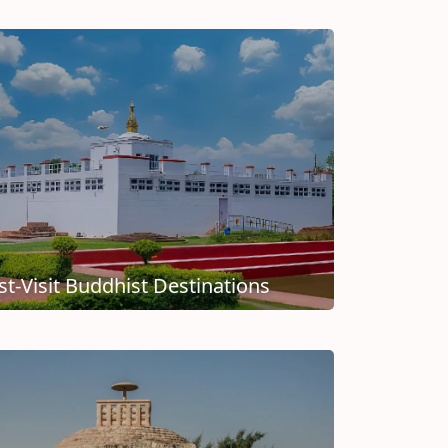
t-Visit Buddhist Destinations