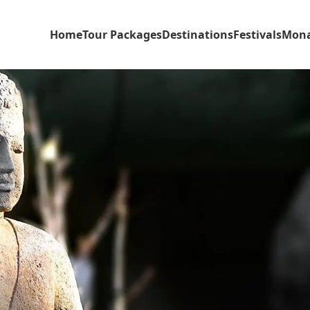
Home
Tour Packages
Destinations
Festivals
Mona