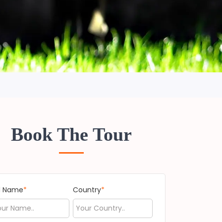
Book The Tour
ll Name
*
Country
*