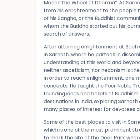
Motion the Wheel of Dharma”. At Sarna
from his enlightenment to the people 
of his Sangha, or the Buddhist communi
whom the Buddha started out his journe
search of answers.
After attaining enlightenment at Bodh 
in Sarnath, where he partook in dissem
understanding of this world and beyond.
neither asceticism, nor hedonism is the
in order to reach enlightenment, one 
concepts. He taught the Four Noble Tru
founding ideas and beliefs of Buddhism.
destinations in India, exploring Sarnath
many places of interest for devotees an
Some of the best places to visit in Sa
which is one of the most prominent str
to mark the site of the Deer Park wher