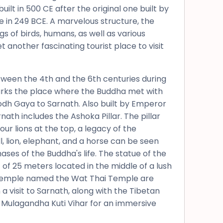
uilt in 500 CE after the original one built by
in 249 BCE. A marvelous structure, the
 of birds, humans, as well as various
t another fascinating tourist place to visit
etween the 4th and the 6th centuries during
arks the place where the Buddha met with
 Bodh Gaya to Sarnath. Also built by Emperor
ath includes the Ashoka Pillar. The pillar
ur lions at the top, a legacy of the
ll, lion, elephant, and a horse can be seen
ases of the Buddha's life. The statue of the
of 25 meters located in the middle of a lush
 Temple named the Wat Thai Temple are
a visit to Sarnath, along with the Tibetan
 Mulagandha Kuti Vihar for an immersive