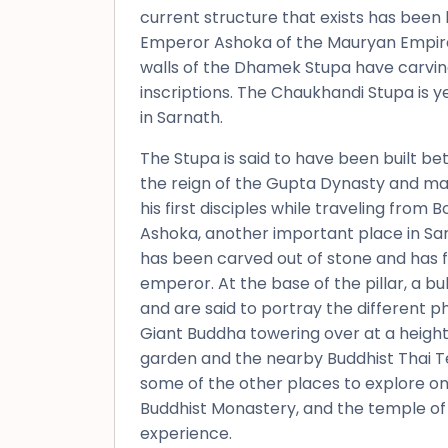
current structure that exists has been b
Emperor Ashoka of the Mauryan Empire 
walls of the Dhamek Stupa have carvings
inscriptions. The Chaukhandi Stupa is ye
in Sarnath.
The Stupa is said to have been built b
the reign of the Gupta Dynasty and m
his first disciples while traveling from
Ashoka, another important place in Sarn
has been carved out of stone and has fo
emperor. At the base of the pillar, a bu
and are said to portray the different ph
Giant Buddha towering over at a height 
garden and the nearby Buddhist Thai
some of the other places to explore on 
Buddhist Monastery, and the temple of
experience.