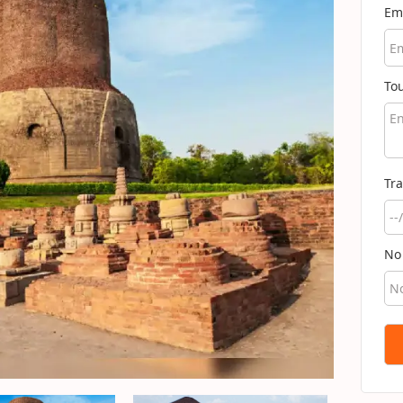
Em
To
Tra
No