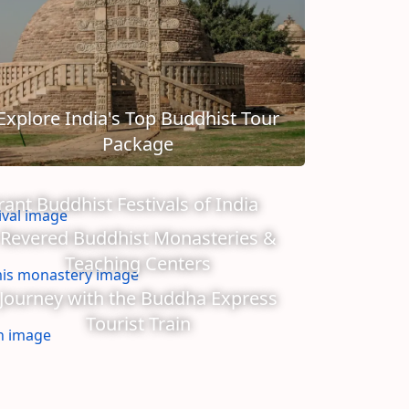
Explore India's Top Buddhist Tour
Package
rant Buddhist Festivals of India
Revered Buddhist Monasteries &
Teaching Centers
Journey with the Buddha Express
Tourist Train