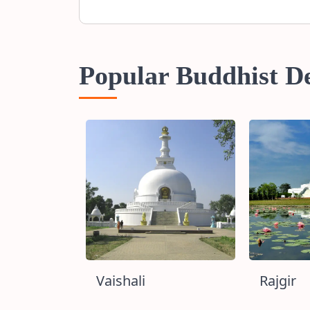
Popular Buddhist De
h
Vaishali
Rajgir