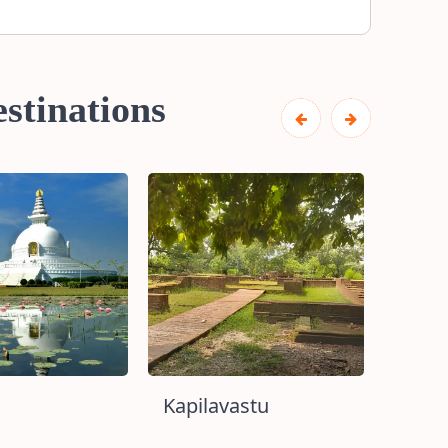
stinations
Kapilavastu
Lumb