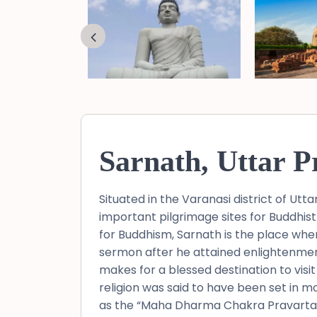
Sarnath, Uttar P
Situated in the Varanasi district of Ut
important pilgrimage sites for Buddhist
for Buddhism, Sarnath is the place wher
sermon after he attained enlightenmen
makes for a blessed destination to visit 
religion was said to have been set in m
as the “Maha Dharma Chakra Pravartan S