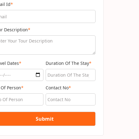
ail Id
*
ur Description
*
vel Dates
*
Duration Of The Stay
*
 Of Person
*
Contact No
*